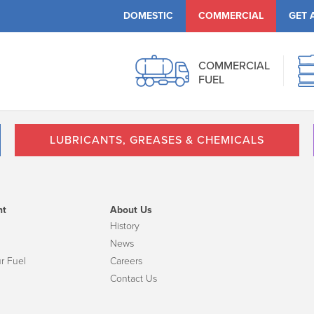
DOMESTIC
COMMERCIAL
GET 
COMMERCIAL
FUEL
LUBRICANTS, GREASES & CHEMICALS
nt
About Us
History
News
r Fuel
Careers
Contact Us