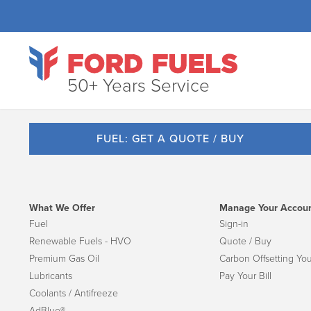
50+ Years Service
FUEL: GET A QUOTE / BUY
What We Offer
Manage Your Accou
Fuel
Sign-in
Renewable Fuels - HVO
Quote / Buy
Premium Gas Oil
Carbon Offsetting You
Lubricants
Pay Your Bill
Coolants / Antifreeze
AdBlue®