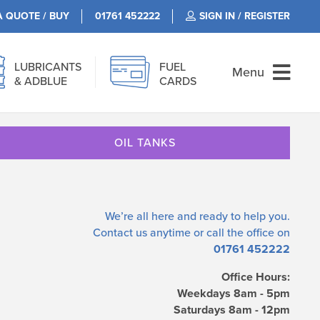
A QUOTE / BUY
01761 452222
SIGN IN / REGISTER
LUBRICANTS
FUEL
Menu
& ADBLUE
CARDS
OIL TANKS
We’re all here and ready to help you.
Contact us
anytime or call the office on
01761 452222
Office Hours:
Weekdays 8am - 5pm
Saturdays 8am - 12pm