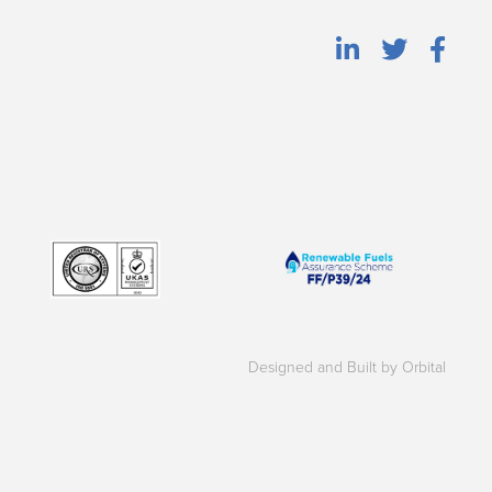
Designed and Built by Orbital