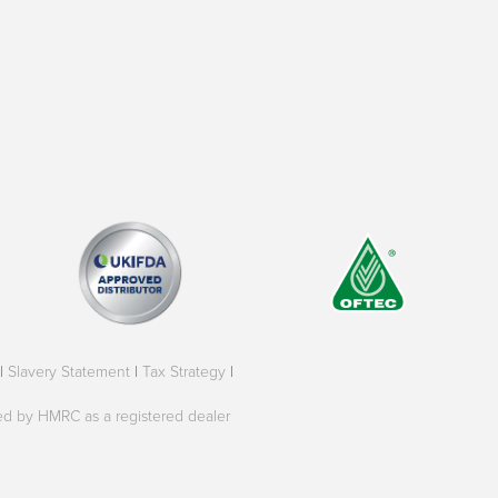
|
Slavery Statement
|
Tax Strategy
|
oved by HMRC as a registered dealer