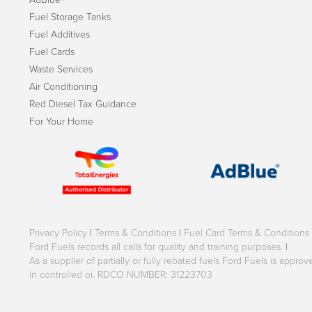
Fuel Storage Tanks
Fuel Additives
Fuel Cards
Waste Services
Air Conditioning
Red Diesel Tax Guidance
For Your Home
Privacy Policy
|
Terms & Conditions
|
Fuel Card Terms & Conditions
Ford Fuels records all calls for quality and training purposes.
|
As a supplier of partially or fully rebated fuels Ford Fuels is appr
in controlled oi. RDCO NUMBER: 31223703