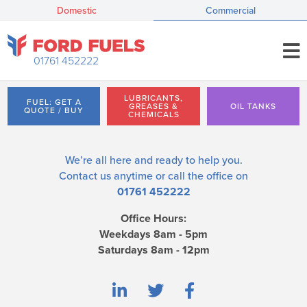
Domestic
Commercial
01761 452222
LUBRICANTS,
FUEL: GET A
GREASES &
OIL TANKS
QUOTE / BUY
CHEMICALS
We’re all here and ready to help you.
Contact us
anytime or call the office on
01761 452222
Office Hours:
Weekdays 8am - 5pm
Saturdays 8am - 12pm