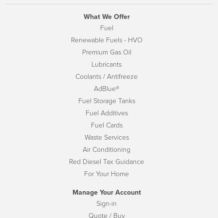
What We Offer
Fuel
Renewable Fuels - HVO
Premium Gas Oil
Lubricants
Coolants / Antifreeze
AdBlue®
Fuel Storage Tanks
Fuel Additives
Fuel Cards
Waste Services
Air Conditioning
Red Diesel Tax Guidance
For Your Home
Manage Your Account
Sign-in
Quote / Buy