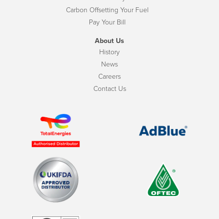
Carbon Offsetting Your Fuel
Pay Your Bill
About Us
History
News
Careers
Contact Us