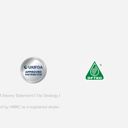
|
Slavery Statement
|
Tax Strategy
|
oved by HMRC as a registered dealer