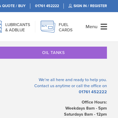
A QUOTE / BUY
01761 452222
SIGN IN / REGISTER
LUBRICANTS
FUEL
Menu
& ADBLUE
CARDS
OIL TANKS
We’re all here and ready to help you.
Contact us
anytime or call the office on
01761 452222
Office Hours:
Weekdays 8am - 5pm
Saturdays 8am - 12pm