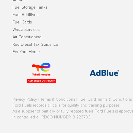
Fuel Storage Tanks
Fuel Additives
Fuel Cards
Waste Services
Air Conditioning
Red Diesel Tax Guidance
For Your Home
Privacy Policy
|
Terms & Conditions
|
Fuel Card Terms & Conditions
Ford Fuels records all calls for quality and training purposes.
|
As a supplier of partially or fully rebated fuels Ford Fuels is appr
in controlled oi. RDCO NUMBER: 31223703