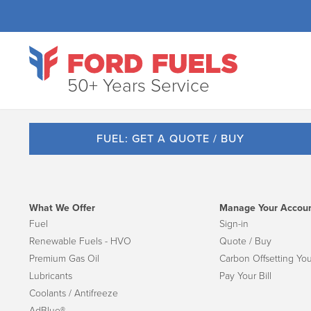
50+ Years Service
FUEL: GET A QUOTE / BUY
What We Offer
Manage Your Accou
Fuel
Sign-in
Renewable Fuels - HVO
Quote / Buy
Premium Gas Oil
Carbon Offsetting You
Lubricants
Pay Your Bill
Coolants / Antifreeze
AdBlue®