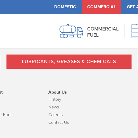
DOMESTIC
COMMERCIAL
GET 
COMMERCIAL
FUEL
LUBRICANTS, GREASES & CHEMICALS
nt
About Us
History
News
r Fuel
Careers
Contact Us