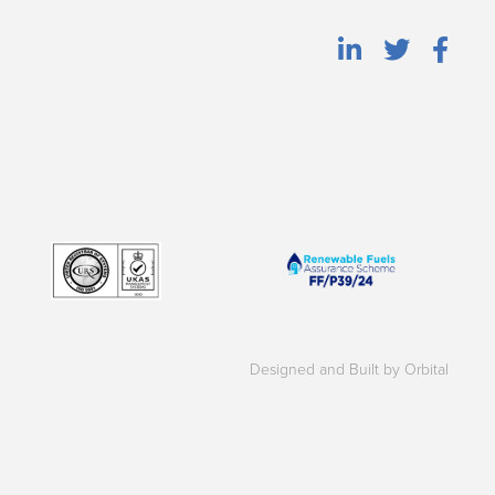
Designed and Built by Orbital