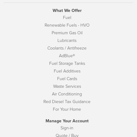
What We Offer
Fuel
Renewable Fuels - HVO
Premium Gas Oil
Lubricants
Coolants / Antifreeze
AdBlue®
Fuel Storage Tanks
Fuel Additives
Fuel Cards
Waste Services
Air Conditioning
Red Diesel Tax Guidance
For Your Home
Manage Your Account
Sign-in
Quote / Buy