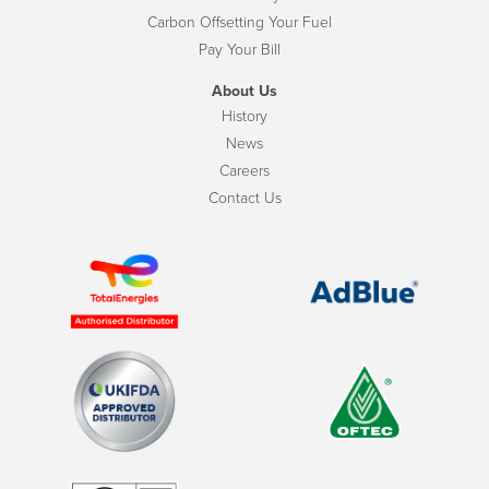
Carbon Offsetting Your Fuel
Pay Your Bill
About Us
History
News
Careers
Contact Us