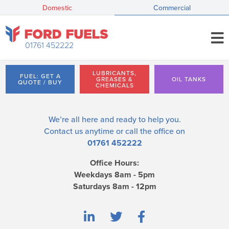
Domestic
Commercial
01761 452222
LUBRICANTS,
FUEL: GET A
GREASES &
OIL TANKS
QUOTE / BUY
CHEMICALS
We’re all here and ready to help you.
Contact us
anytime or call the office on
01761 452222
Office Hours:
Weekdays 8am - 5pm
Saturdays 8am - 12pm