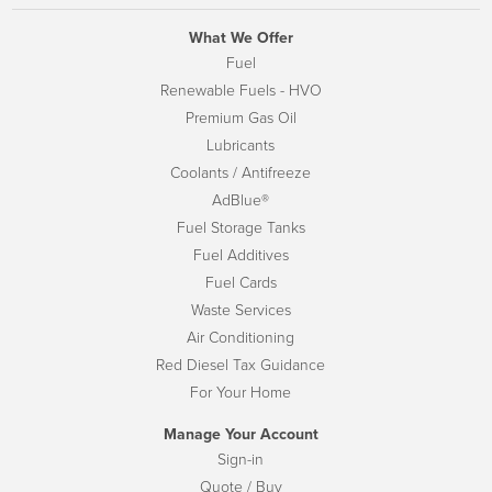
What We Offer
Fuel
Renewable Fuels - HVO
Premium Gas Oil
Lubricants
Coolants / Antifreeze
AdBlue®
Fuel Storage Tanks
Fuel Additives
Fuel Cards
Waste Services
Air Conditioning
Red Diesel Tax Guidance
For Your Home
Manage Your Account
Sign-in
Quote / Buy