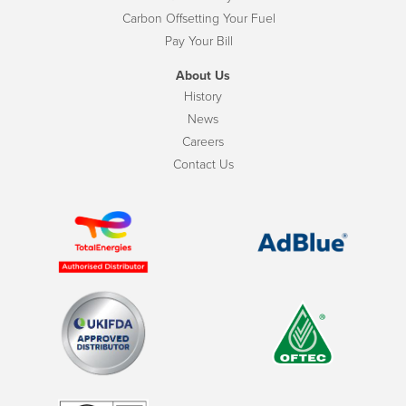
Carbon Offsetting Your Fuel
Pay Your Bill
About Us
History
News
Careers
Contact Us