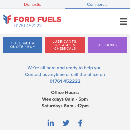
Domestic
Commercial
01761 452222
LUBRICANTS,
FUEL: GET A
GREASES &
OIL TANKS
QUOTE / BUY
CHEMICALS
We’re all here and ready to help you.
Contact us
anytime or call the office on
01761 452222
Office Hours:
Weekdays 8am - 5pm
Saturdays 8am - 12pm