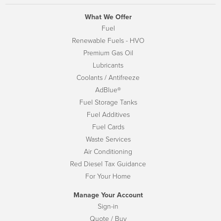
What We Offer
Fuel
Renewable Fuels - HVO
Premium Gas Oil
Lubricants
Coolants / Antifreeze
AdBlue®
Fuel Storage Tanks
Fuel Additives
Fuel Cards
Waste Services
Air Conditioning
Red Diesel Tax Guidance
For Your Home
Manage Your Account
Sign-in
Quote / Buy