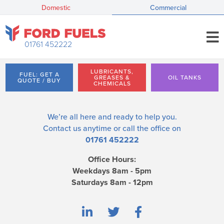
Domestic
Commercial
01761 452222
LUBRICANTS,
FUEL: GET A
GREASES &
OIL TANKS
QUOTE / BUY
CHEMICALS
We’re all here and ready to help you.
Contact us
anytime or call the office on
01761 452222
Office Hours:
Weekdays 8am - 5pm
Saturdays 8am - 12pm