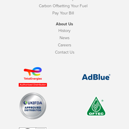
Carbon Offsetting Your Fuel
Pay Your Bill
About Us
History
News
Careers
Contact Us