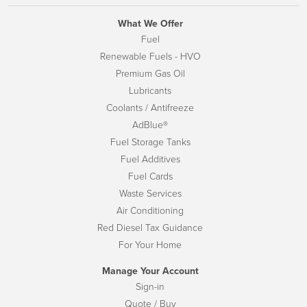
What We Offer
Fuel
Renewable Fuels - HVO
Premium Gas Oil
Lubricants
Coolants / Antifreeze
AdBlue®
Fuel Storage Tanks
Fuel Additives
Fuel Cards
Waste Services
Air Conditioning
Red Diesel Tax Guidance
For Your Home
Manage Your Account
Sign-in
Quote / Buy