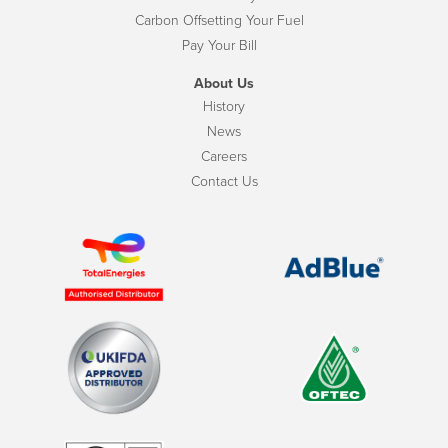
Carbon Offsetting Your Fuel
Pay Your Bill
About Us
History
News
Careers
Contact Us