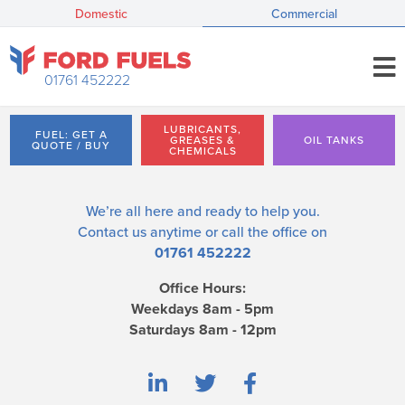
Domestic
Commercial
01761 452222
LUBRICANTS,
FUEL: GET A
GREASES &
OIL TANKS
QUOTE / BUY
CHEMICALS
We’re all here and ready to help you.
Contact us
anytime or call the office on
01761 452222
Office Hours:
Weekdays 8am - 5pm
Saturdays 8am - 12pm