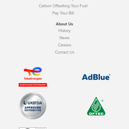
Carbon Offsetting Your Fuel
Pay Your Bill
About Us
History
News
Careers
Contact Us