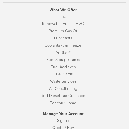
What We Offer
Fuel
Renewable Fuels - HVO
Premium Gas Oil
Lubricants
Coolants / Antifreeze
AdBlue®
Fuel Storage Tanks
Fuel Additives
Fuel Cards
Waste Services
Air Conditioning
Red Diesel Tax Guidance
For Your Home
Manage Your Account
Sign-in
Quote / Buy