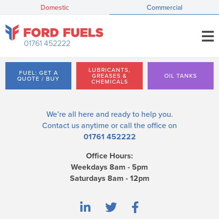
Domestic
Commercial
01761 452222
LUBRICANTS,
FUEL: GET A
GREASES &
OIL TANKS
QUOTE / BUY
CHEMICALS
We’re all here and ready to help you.
Contact us
anytime or call the office on
01761 452222
Office Hours:
Weekdays 8am - 5pm
Saturdays 8am - 12pm