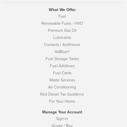
What We Offer
Fuel
Renewable Fuels - HVO
Premium Gas Oil
Lubricants
Coolants / Antifreeze
AdBlue®
Fuel Storage Tanks
Fuel Additives
Fuel Cards
Waste Services
Air Conditioning
Red Diesel Tax Guidance
For Your Home
Manage Your Account
Sign-in
Quote / Buy