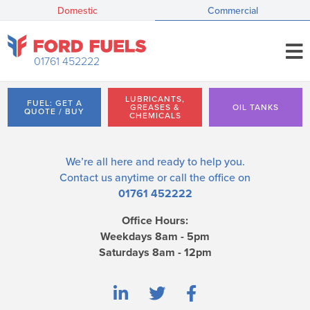
Domestic
Commercial
01761 452222
LUBRICANTS,
FUEL: GET A
GREASES &
OIL TANKS
QUOTE / BUY
CHEMICALS
We’re all here and ready to help you.
Contact us
anytime or call the office on
01761 452222
Office Hours:
Weekdays 8am - 5pm
Saturdays 8am - 12pm