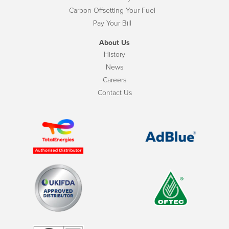
Carbon Offsetting Your Fuel
Pay Your Bill
About Us
History
News
Careers
Contact Us