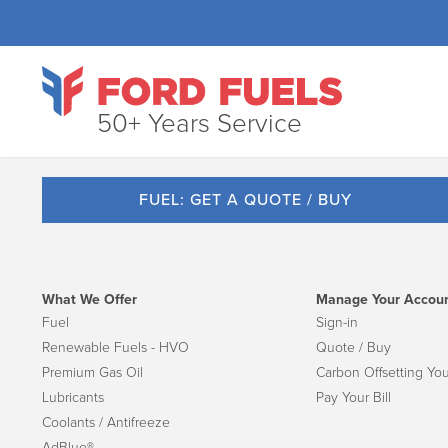
50+ Years Service
FUEL: GET A QUOTE / BUY
What We Offer
Manage Your Accou
Fuel
Sign-in
Renewable Fuels - HVO
Quote / Buy
Premium Gas Oil
Carbon Offsetting You
Lubricants
Pay Your Bill
Coolants / Antifreeze
AdBlue®