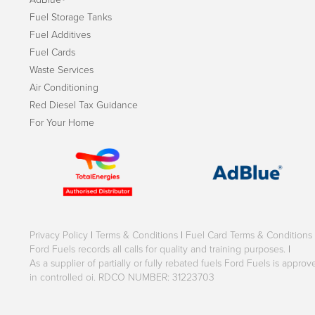
Fuel Storage Tanks
Fuel Additives
Fuel Cards
Waste Services
Air Conditioning
Red Diesel Tax Guidance
For Your Home
Privacy Policy
|
Terms & Conditions
|
Fuel Card Terms & Conditions
Ford Fuels records all calls for quality and training purposes.
|
As a supplier of partially or fully rebated fuels Ford Fuels is appr
in controlled oi. RDCO NUMBER: 31223703