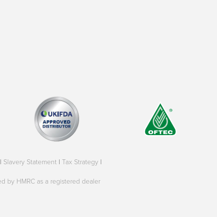
|
Slavery Statement
|
Tax Strategy
|
oved by HMRC as a registered dealer