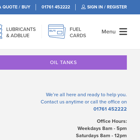
A QUOTE / BUY
01761 452222
SIGN IN / REGISTER
LUBRICANTS
FUEL
Menu
& ADBLUE
CARDS
OIL TANKS
We’re all here and ready to help you.
Contact us
anytime or call the office on
01761 452222
Office Hours:
Weekdays 8am - 5pm
Saturdays 8am - 12pm