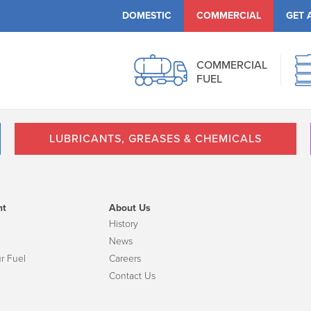
DOMESTIC
COMMERCIAL
GET 
COMMERCIAL
FUEL
LUBRICANTS, GREASES & CHEMICALS
nt
About Us
History
News
r Fuel
Careers
Contact Us