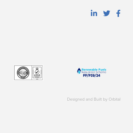
Designed and Built by Orbital