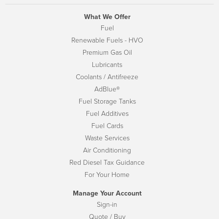
What We Offer
Fuel
Renewable Fuels - HVO
Premium Gas Oil
Lubricants
Coolants / Antifreeze
AdBlue®
Fuel Storage Tanks
Fuel Additives
Fuel Cards
Waste Services
Air Conditioning
Red Diesel Tax Guidance
For Your Home
Manage Your Account
Sign-in
Quote / Buy