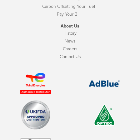
Carbon Offsetting Your Fuel
Pay Your Bill
About Us
History
News
Careers
Contact Us