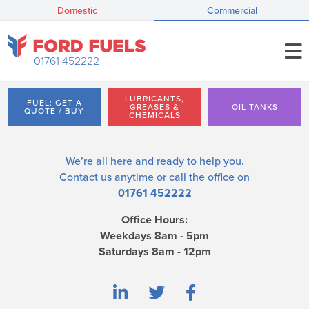
Domestic
Commercial
01761 452222
LUBRICANTS,
FUEL: GET A
GREASES &
OIL TANKS
QUOTE / BUY
CHEMICALS
We’re all here and ready to help you.
Contact us
anytime or call the office on
01761 452222
Office Hours:
Weekdays 8am - 5pm
Saturdays 8am - 12pm