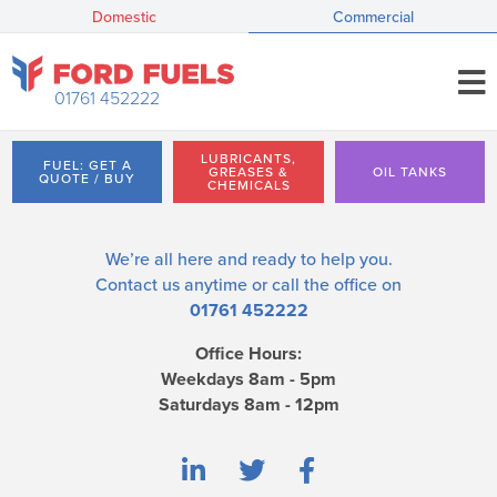
Domestic
Commercial
01761 452222
LUBRICANTS,
FUEL: GET A
GREASES &
OIL TANKS
QUOTE / BUY
CHEMICALS
We’re all here and ready to help you.
Contact us
anytime or call the office on
01761 452222
Office Hours:
Weekdays 8am - 5pm
Saturdays 8am - 12pm