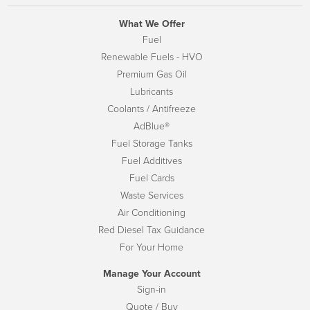
What We Offer
Fuel
Renewable Fuels - HVO
Premium Gas Oil
Lubricants
Coolants / Antifreeze
AdBlue®
Fuel Storage Tanks
Fuel Additives
Fuel Cards
Waste Services
Air Conditioning
Red Diesel Tax Guidance
For Your Home
Manage Your Account
Sign-in
Quote / Buy