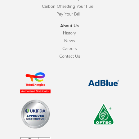
Carbon Offsetting Your Fuel
Pay Your Bill
About Us
History
News
Careers
Contact Us