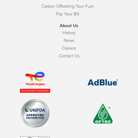
Carbon Offsetting Your Fuel
Pay Your Bill
About Us
History
News
Careers
Contact Us