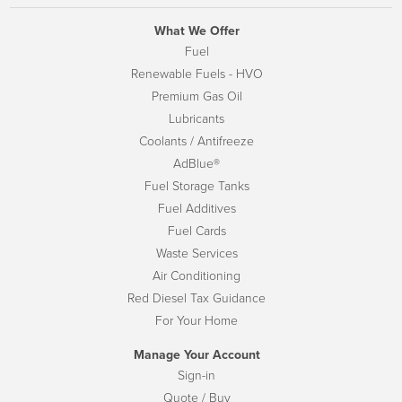
What We Offer
Fuel
Renewable Fuels - HVO
Premium Gas Oil
Lubricants
Coolants / Antifreeze
AdBlue®
Fuel Storage Tanks
Fuel Additives
Fuel Cards
Waste Services
Air Conditioning
Red Diesel Tax Guidance
For Your Home
Manage Your Account
Sign-in
Quote / Buy