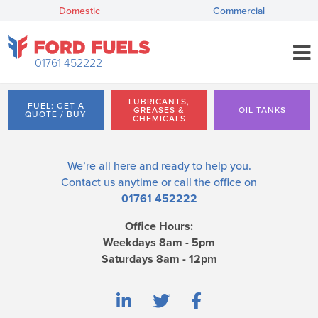
Domestic
Commercial
01761 452222
LUBRICANTS,
FUEL: GET A
GREASES &
OIL TANKS
QUOTE / BUY
CHEMICALS
We’re all here and ready to help you.
Contact us
anytime or call the office on
01761 452222
Office Hours:
Weekdays 8am - 5pm
Saturdays 8am - 12pm