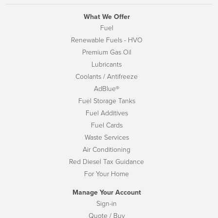
What We Offer
Fuel
Renewable Fuels - HVO
Premium Gas Oil
Lubricants
Coolants / Antifreeze
AdBlue®
Fuel Storage Tanks
Fuel Additives
Fuel Cards
Waste Services
Air Conditioning
Red Diesel Tax Guidance
For Your Home
Manage Your Account
Sign-in
Quote / Buy