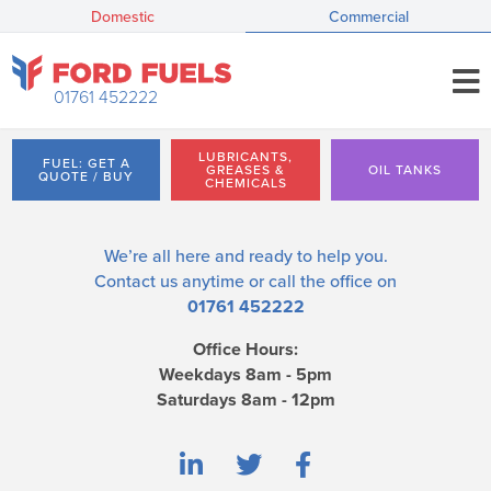
Domestic
Commercial
01761 452222
LUBRICANTS,
FUEL: GET A
GREASES &
OIL TANKS
QUOTE / BUY
CHEMICALS
We’re all here and ready to help you.
Contact us
anytime or call the office on
01761 452222
Office Hours:
Weekdays 8am - 5pm
Saturdays 8am - 12pm