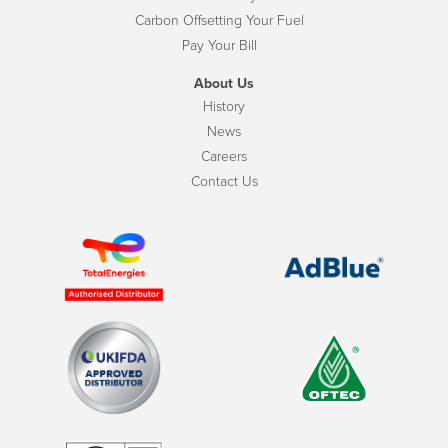
Carbon Offsetting Your Fuel
Pay Your Bill
About Us
History
News
Careers
Contact Us