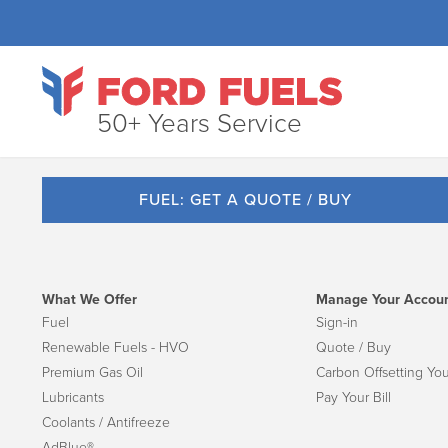
50+ Years Service
FUEL: GET A QUOTE / BUY
What We Offer
Manage Your Accou
Fuel
Sign-in
Renewable Fuels - HVO
Quote / Buy
Premium Gas Oil
Carbon Offsetting You
Lubricants
Pay Your Bill
Coolants / Antifreeze
AdBlue®