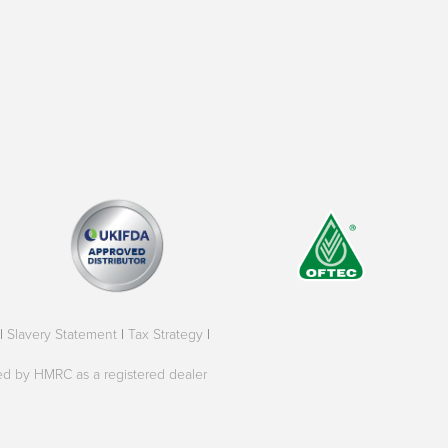
|
Slavery Statement
|
Tax Strategy
|
oved by HMRC as a registered dealer