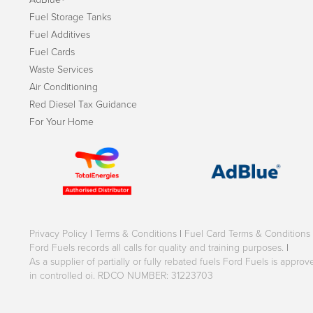
Fuel Storage Tanks
Fuel Additives
Fuel Cards
Waste Services
Air Conditioning
Red Diesel Tax Guidance
For Your Home
Privacy Policy
|
Terms & Conditions
|
Fuel Card Terms & Conditions
Ford Fuels records all calls for quality and training purposes.
|
As a supplier of partially or fully rebated fuels Ford Fuels is appr
in controlled oi. RDCO NUMBER: 31223703