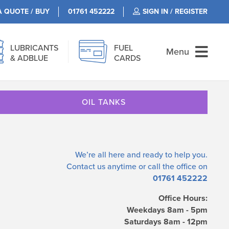
A QUOTE / BUY
01761 452222
SIGN IN / REGISTER
LUBRICANTS
FUEL
Menu
& ADBLUE
CARDS
OIL TANKS
We’re all here and ready to help you.
Contact us
anytime or call the office on
01761 452222
Office Hours:
Weekdays 8am - 5pm
Saturdays 8am - 12pm