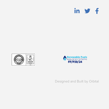
Designed and Built by Orbital