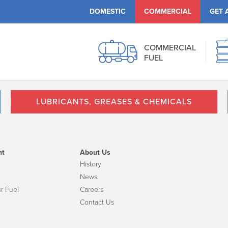
DOMESTIC
COMMERCIAL
GET 
COMMERCIAL
FUEL
LUBRICANTS, GREASES & CHEMICALS
nt
About Us
History
News
r Fuel
Careers
Contact Us