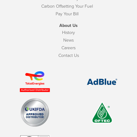
Carbon Offsetting Your Fuel
Pay Your Bill
About Us
History
News
Careers
Contact Us