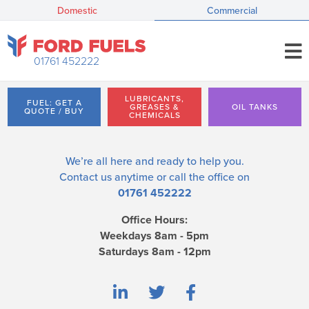
Domestic
Commercial
01761 452222
LUBRICANTS,
FUEL: GET A
GREASES &
OIL TANKS
QUOTE / BUY
CHEMICALS
We’re all here and ready to help you.
Contact us
anytime or call the office on
01761 452222
Office Hours:
Weekdays 8am - 5pm
Saturdays 8am - 12pm