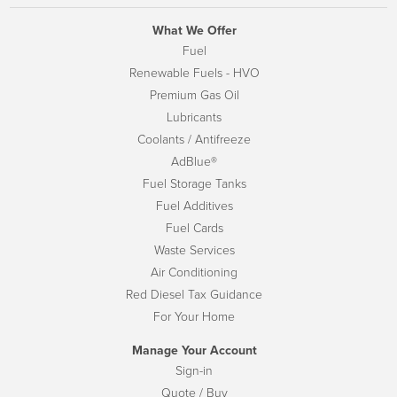
What We Offer
Fuel
Renewable Fuels - HVO
Premium Gas Oil
Lubricants
Coolants / Antifreeze
AdBlue®
Fuel Storage Tanks
Fuel Additives
Fuel Cards
Waste Services
Air Conditioning
Red Diesel Tax Guidance
For Your Home
Manage Your Account
Sign-in
Quote / Buy