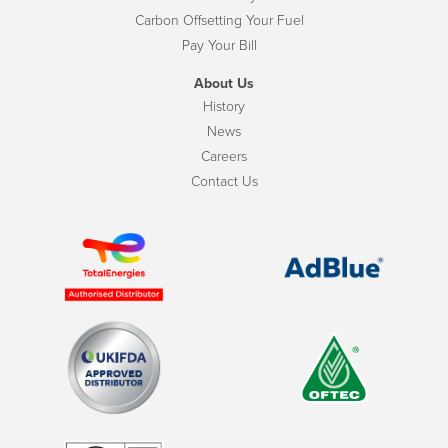
Carbon Offsetting Your Fuel
Pay Your Bill
About Us
History
News
Careers
Contact Us