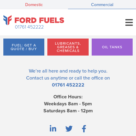
Domestic
Commercial
01761 452222
LUBRICANTS,
FUEL: GET A
GREASES &
OIL TANKS
QUOTE / BUY
CHEMICALS
We’re all here and ready to help you.
Contact us
anytime or call the office on
01761 452222
Office Hours:
Weekdays 8am - 5pm
Saturdays 8am - 12pm