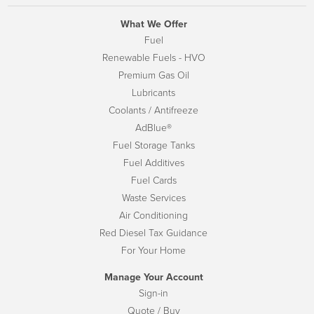
What We Offer
Fuel
Renewable Fuels - HVO
Premium Gas Oil
Lubricants
Coolants / Antifreeze
AdBlue®
Fuel Storage Tanks
Fuel Additives
Fuel Cards
Waste Services
Air Conditioning
Red Diesel Tax Guidance
For Your Home
Manage Your Account
Sign-in
Quote / Buy