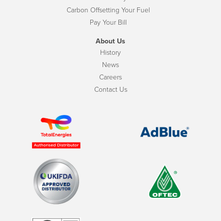
Carbon Offsetting Your Fuel
Pay Your Bill
About Us
History
News
Careers
Contact Us