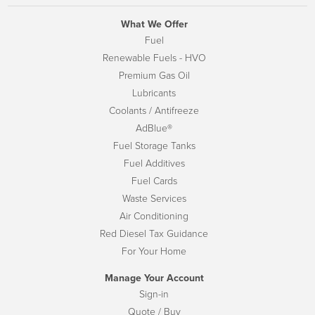
What We Offer
Fuel
Renewable Fuels - HVO
Premium Gas Oil
Lubricants
Coolants / Antifreeze
AdBlue®
Fuel Storage Tanks
Fuel Additives
Fuel Cards
Waste Services
Air Conditioning
Red Diesel Tax Guidance
For Your Home
Manage Your Account
Sign-in
Quote / Buy