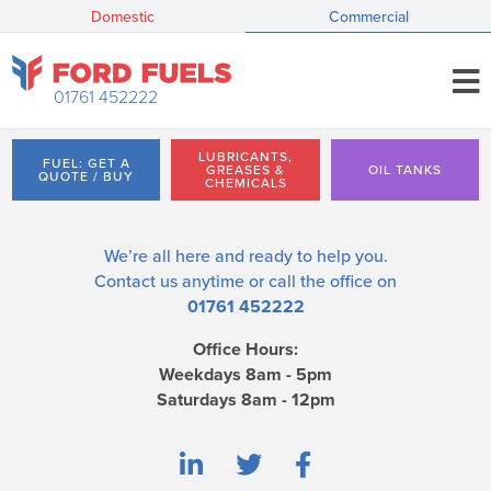
Domestic
Commercial
01761 452222
LUBRICANTS,
FUEL: GET A
GREASES &
OIL TANKS
QUOTE / BUY
CHEMICALS
We’re all here and ready to help you.
Contact us
anytime or call the office on
01761 452222
Office Hours:
Weekdays 8am - 5pm
Saturdays 8am - 12pm