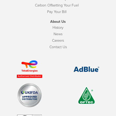
Carbon Offsetting Your Fuel
Pay Your Bill
About Us
History
News
Careers
Contact Us