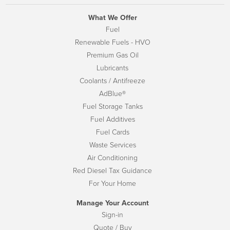
What We Offer
Fuel
Renewable Fuels - HVO
Premium Gas Oil
Lubricants
Coolants / Antifreeze
AdBlue®
Fuel Storage Tanks
Fuel Additives
Fuel Cards
Waste Services
Air Conditioning
Red Diesel Tax Guidance
For Your Home
Manage Your Account
Sign-in
Quote / Buy