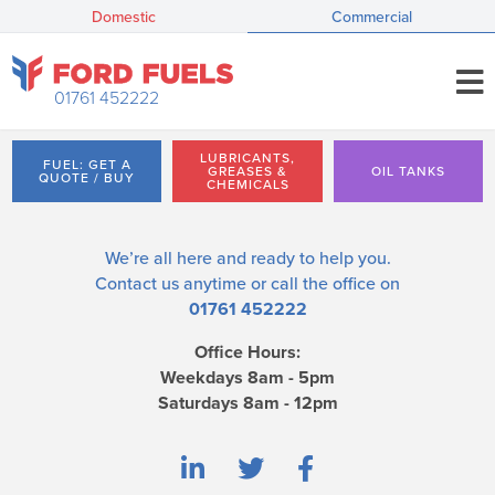
Domestic
Commercial
01761 452222
LUBRICANTS,
FUEL: GET A
GREASES &
OIL TANKS
QUOTE / BUY
CHEMICALS
We’re all here and ready to help you.
Contact us
anytime or call the office on
01761 452222
Office Hours:
Weekdays 8am - 5pm
Saturdays 8am - 12pm