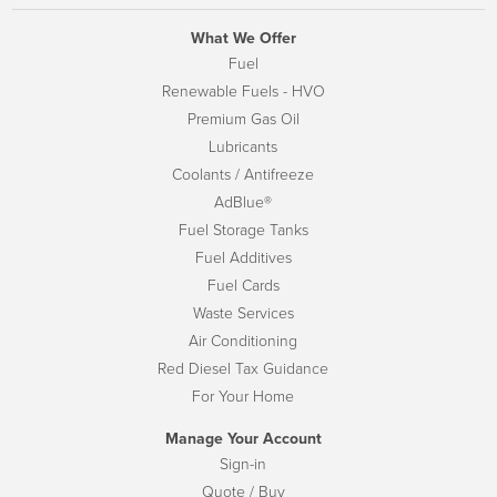
What We Offer
Fuel
Renewable Fuels - HVO
Premium Gas Oil
Lubricants
Coolants / Antifreeze
AdBlue®
Fuel Storage Tanks
Fuel Additives
Fuel Cards
Waste Services
Air Conditioning
Red Diesel Tax Guidance
For Your Home
Manage Your Account
Sign-in
Quote / Buy