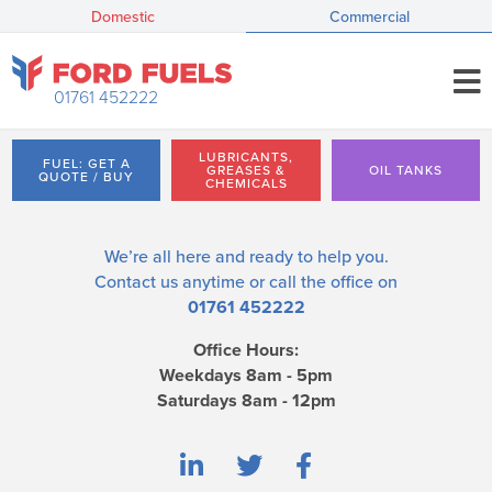
Domestic
Commercial
01761 452222
LUBRICANTS,
FUEL: GET A
GREASES &
OIL TANKS
QUOTE / BUY
CHEMICALS
We’re all here and ready to help you.
Contact us
anytime or call the office on
01761 452222
Office Hours:
Weekdays 8am - 5pm
Saturdays 8am - 12pm