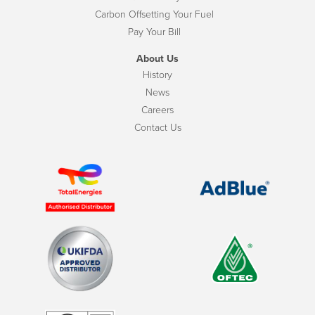
Carbon Offsetting Your Fuel
Pay Your Bill
About Us
History
News
Careers
Contact Us