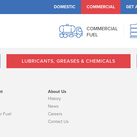
DOMESTIC
COMMERCIAL
GET 
COMMERCIAL
FUEL
LUBRICANTS, GREASES & CHEMICALS
nt
About Us
History
News
r Fuel
Careers
Contact Us