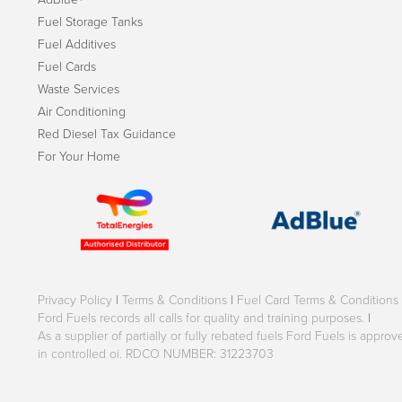
Fuel Storage Tanks
Fuel Additives
Fuel Cards
Waste Services
Air Conditioning
Red Diesel Tax Guidance
For Your Home
Privacy Policy
|
Terms & Conditions
|
Fuel Card Terms & Conditions
Ford Fuels records all calls for quality and training purposes.
|
As a supplier of partially or fully rebated fuels Ford Fuels is appr
in controlled oi. RDCO NUMBER: 31223703