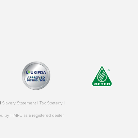
|
Slavery Statement
|
Tax Strategy
|
oved by HMRC as a registered dealer