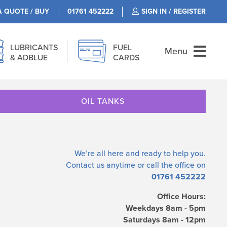
A QUOTE / BUY
01761 452222
SIGN IN / REGISTER
LUBRICANTS
FUEL
Menu
& ADBLUE
CARDS
OIL TANKS
We’re all here and ready to help you.
Contact us
anytime or call the office on
01761 452222
Office Hours:
Weekdays 8am - 5pm
Saturdays 8am - 12pm