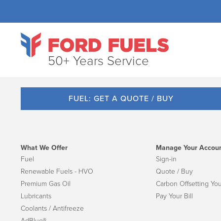
50+ Years Service
FUEL: GET A QUOTE / BUY
What We Offer
Manage Your Accou
Fuel
Sign-in
Renewable Fuels - HVO
Quote / Buy
Premium Gas Oil
Carbon Offsetting You
Lubricants
Pay Your Bill
Coolants / Antifreeze
AdBlue®