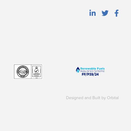
Designed and Built by Orbital