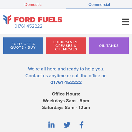
Domestic
Commercial
01761 452222
LUBRICANTS,
FUEL: GET A
GREASES &
OIL TANKS
QUOTE / BUY
CHEMICALS
We’re all here and ready to help you.
Contact us
anytime or call the office on
01761 452222
Office Hours:
Weekdays 8am - 5pm
Saturdays 8am - 12pm