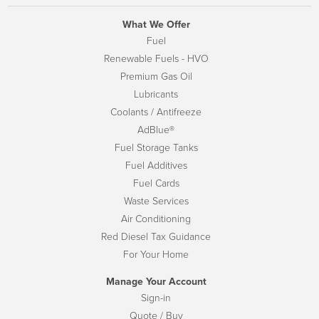
What We Offer
Fuel
Renewable Fuels - HVO
Premium Gas Oil
Lubricants
Coolants / Antifreeze
AdBlue®
Fuel Storage Tanks
Fuel Additives
Fuel Cards
Waste Services
Air Conditioning
Red Diesel Tax Guidance
For Your Home
Manage Your Account
Sign-in
Quote / Buy