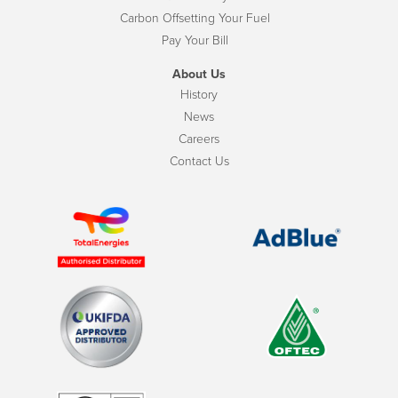
Carbon Offsetting Your Fuel
Pay Your Bill
About Us
History
News
Careers
Contact Us