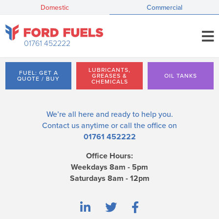
Domestic
Commercial
01761 452222
LUBRICANTS,
FUEL: GET A
GREASES &
OIL TANKS
QUOTE / BUY
CHEMICALS
We’re all here and ready to help you.
Contact us
anytime or call the office on
01761 452222
Office Hours:
Weekdays 8am - 5pm
Saturdays 8am - 12pm