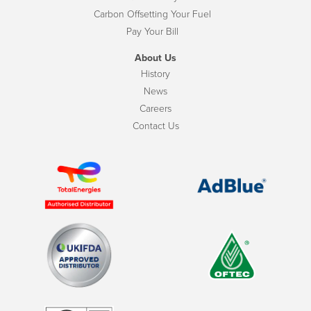
Carbon Offsetting Your Fuel
Pay Your Bill
About Us
History
News
Careers
Contact Us