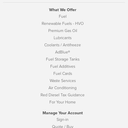
What We Offer
Fuel
Renewable Fuels - HVO
Premium Gas Oil
Lubricants
Coolants / Antifreeze
AdBlue®
Fuel Storage Tanks
Fuel Additives
Fuel Cards
Waste Services
Air Conditioning
Red Diesel Tax Guidance
For Your Home
Manage Your Account
Sign-in
Quote / Buy