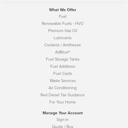
What We Offer
Fuel
Renewable Fuels - HVO
Premium Gas Oil
Lubricants
Coolants / Antifreeze
AdBlue®
Fuel Storage Tanks
Fuel Additives
Fuel Cards
Waste Services
Air Conditioning
Red Diesel Tax Guidance
For Your Home
Manage Your Account
Sign-in
Quote / Buy