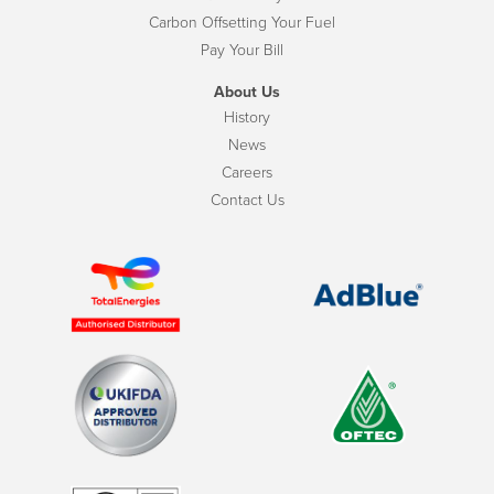
Carbon Offsetting Your Fuel
Pay Your Bill
About Us
History
News
Careers
Contact Us