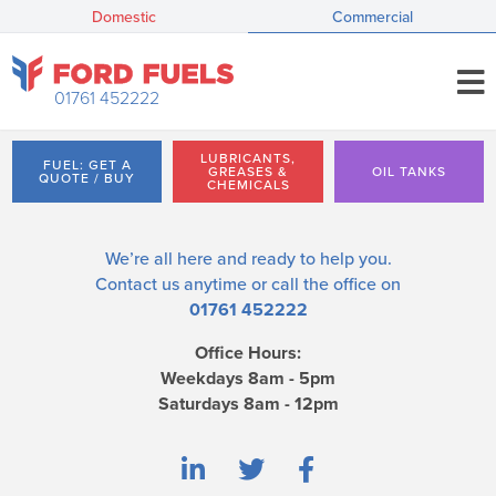
Domestic
Commercial
01761 452222
LUBRICANTS,
FUEL: GET A
GREASES &
OIL TANKS
QUOTE / BUY
CHEMICALS
We’re all here and ready to help you.
Contact us
anytime or call the office on
01761 452222
Office Hours:
Weekdays 8am - 5pm
Saturdays 8am - 12pm