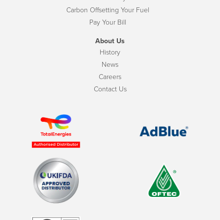
Carbon Offsetting Your Fuel
Pay Your Bill
About Us
History
News
Careers
Contact Us