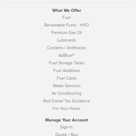
What We Offer
Fuel
Renewable Fuels - HVO
Premium Gas Oil
Lubricants
Coolants / Antifreeze
AdBlue®
Fuel Storage Tanks
Fuel Additives
Fuel Cards
Waste Services
Air Conditioning
Red Diesel Tax Guidance
For Your Home
Manage Your Account
Sign-in
Quote / Buy