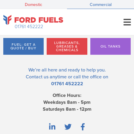
Domestic
Commercial
01761 452222
LUBRICANTS,
FUEL: GET A
GREASES &
OIL TANKS
QUOTE / BUY
CHEMICALS
We’re all here and ready to help you.
Contact us
anytime or call the office on
01761 452222
Office Hours:
Weekdays 8am - 5pm
Saturdays 8am - 12pm