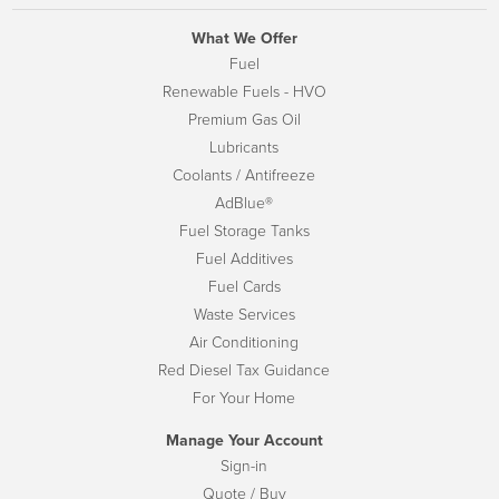
What We Offer
Fuel
Renewable Fuels - HVO
Premium Gas Oil
Lubricants
Coolants / Antifreeze
AdBlue®
Fuel Storage Tanks
Fuel Additives
Fuel Cards
Waste Services
Air Conditioning
Red Diesel Tax Guidance
For Your Home
Manage Your Account
Sign-in
Quote / Buy