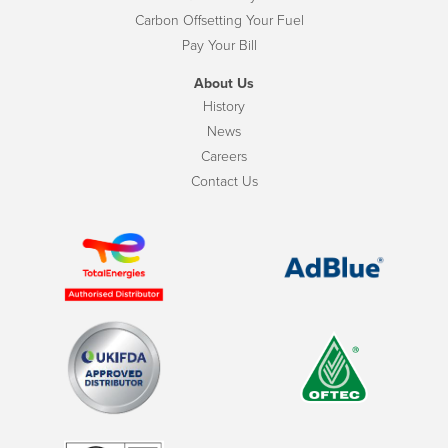
Carbon Offsetting Your Fuel
Pay Your Bill
About Us
History
News
Careers
Contact Us