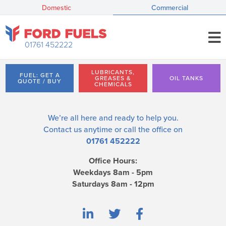
Domestic
Commercial
01761 452222
LUBRICANTS,
FUEL: GET A
GREASES &
OIL TANKS
QUOTE / BUY
CHEMICALS
We’re all here and ready to help you.
Contact us
anytime or call the office on
01761 452222
Office Hours:
Weekdays 8am - 5pm
Saturdays 8am - 12pm