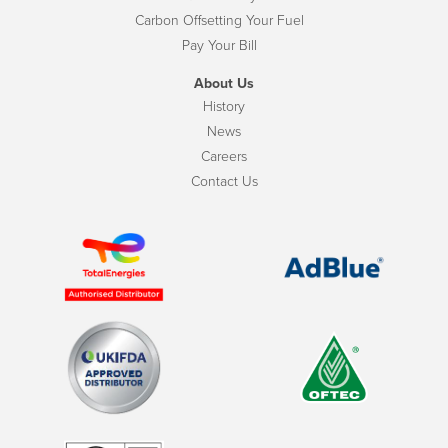
Carbon Offsetting Your Fuel
Pay Your Bill
About Us
History
News
Careers
Contact Us