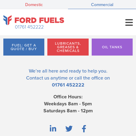
Domestic
Commercial
01761 452222
LUBRICANTS,
FUEL: GET A
GREASES &
OIL TANKS
QUOTE / BUY
CHEMICALS
We’re all here and ready to help you.
Contact us
anytime or call the office on
01761 452222
Office Hours:
Weekdays 8am - 5pm
Saturdays 8am - 12pm