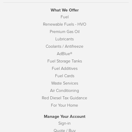
What We Offer
Fuel
Renewable Fuels - HVO
Premium Gas Oil
Lubricants
Coolants / Antifreeze
AdBlue®
Fuel Storage Tanks
Fuel Additives
Fuel Cards
Waste Services
Air Conditioning
Red Diesel Tax Guidance
For Your Home
Manage Your Account
Sign-in
Quote / Buy