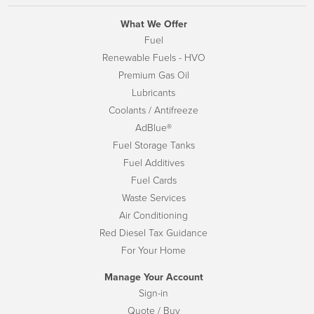
What We Offer
Fuel
Renewable Fuels - HVO
Premium Gas Oil
Lubricants
Coolants / Antifreeze
AdBlue®
Fuel Storage Tanks
Fuel Additives
Fuel Cards
Waste Services
Air Conditioning
Red Diesel Tax Guidance
For Your Home
Manage Your Account
Sign-in
Quote / Buy