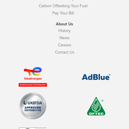
Carbon Offsetting Your Fuel
Pay Your Bill
About Us
History
News
Careers
Contact Us