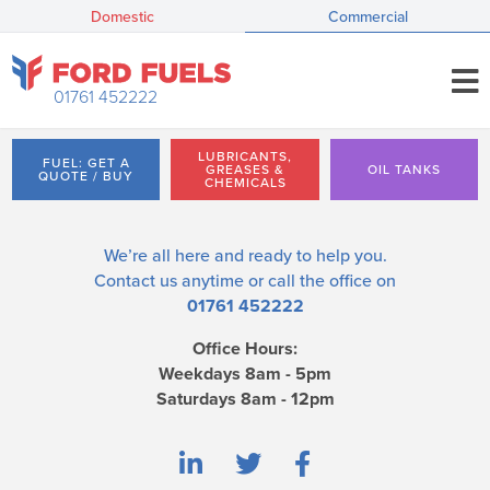
Domestic
Commercial
01761 452222
LUBRICANTS,
FUEL: GET A
GREASES &
OIL TANKS
QUOTE / BUY
CHEMICALS
We’re all here and ready to help you.
Contact us
anytime or call the office on
01761 452222
Office Hours:
Weekdays 8am - 5pm
Saturdays 8am - 12pm