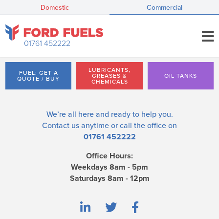
Domestic
Commercial
01761 452222
LUBRICANTS,
FUEL: GET A
GREASES &
OIL TANKS
QUOTE / BUY
CHEMICALS
We’re all here and ready to help you.
Contact us
anytime or call the office on
01761 452222
Office Hours:
Weekdays 8am - 5pm
Saturdays 8am - 12pm