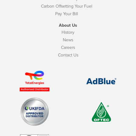
Carbon Offsetting Your Fuel
Pay Your Bill
About Us
History
News
Careers
Contact Us