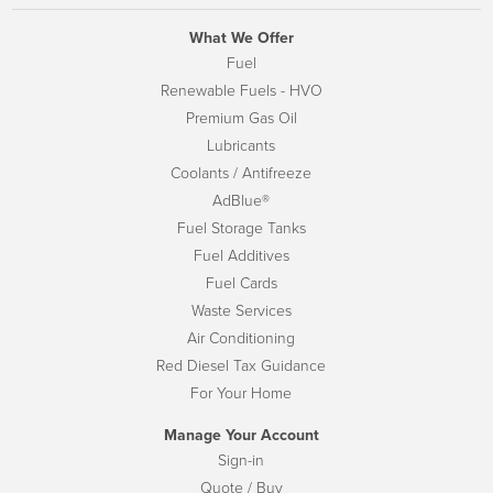
What We Offer
Fuel
Renewable Fuels - HVO
Premium Gas Oil
Lubricants
Coolants / Antifreeze
AdBlue®
Fuel Storage Tanks
Fuel Additives
Fuel Cards
Waste Services
Air Conditioning
Red Diesel Tax Guidance
For Your Home
Manage Your Account
Sign-in
Quote / Buy