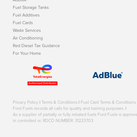
Fuel Storage Tanks
Fuel Additives
Fuel Cards
Waste Services
Air Conditioning
Red Diesel Tax Guidance
For Your Home
Privacy Policy
|
Terms & Conditions
|
Fuel Card Terms & Conditions
Ford Fuels records all calls for quality and training purposes.
|
As a supplier of partially or fully rebated fuels Ford Fuels is appr
in controlled oi. RDCO NUMBER: 31223703