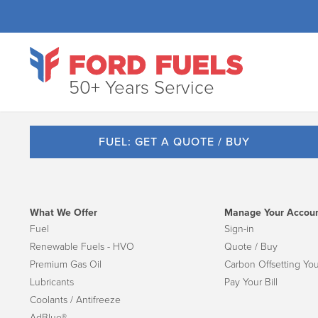
50+ Years Service
FUEL: GET A QUOTE / BUY
What We Offer
Manage Your Accou
Fuel
Sign-in
Renewable Fuels - HVO
Quote / Buy
Premium Gas Oil
Carbon Offsetting You
Lubricants
Pay Your Bill
Coolants / Antifreeze
AdBlue®