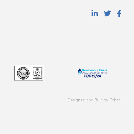
Designed and Built by Orbital