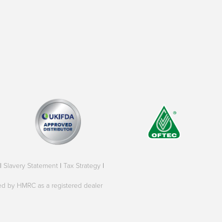
|
Slavery Statement
|
Tax Strategy
|
oved by HMRC as a registered dealer