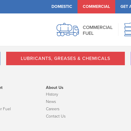
DOMESTIC
COMMERCIAL
GET 
COMMERCIAL
FUEL
LUBRICANTS, GREASES & CHEMICALS
nt
About Us
History
News
r Fuel
Careers
Contact Us