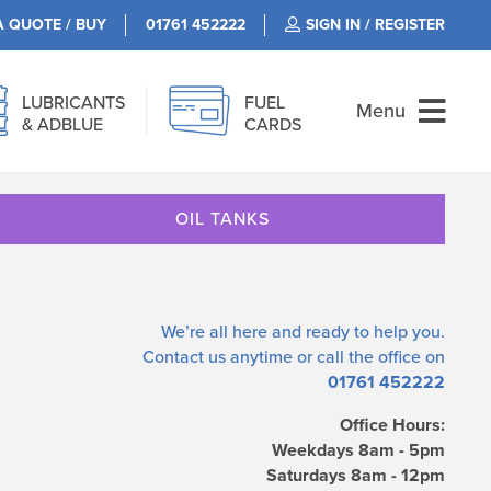
A QUOTE / BUY
01761 452222
SIGN IN / REGISTER
LUBRICANTS
FUEL
Menu
& ADBLUE
CARDS
OIL TANKS
We’re all here and ready to help you.
Contact us
anytime or call the office on
01761 452222
Office Hours:
Weekdays 8am - 5pm
Saturdays 8am - 12pm