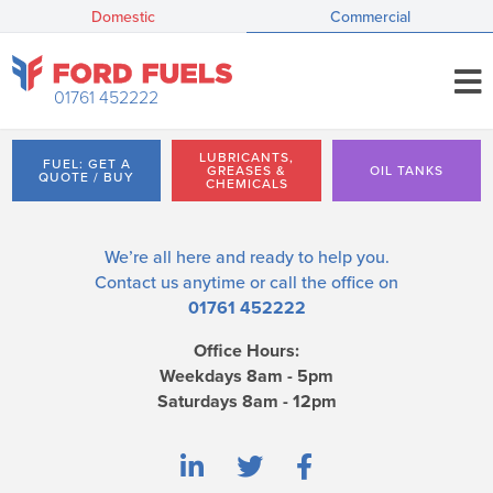
Domestic
Commercial
01761 452222
LUBRICANTS,
FUEL: GET A
GREASES &
OIL TANKS
QUOTE / BUY
CHEMICALS
We’re all here and ready to help you.
Contact us
anytime or call the office on
01761 452222
Office Hours:
Weekdays 8am - 5pm
Saturdays 8am - 12pm