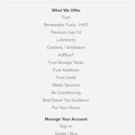
What We Offer
Fuel
Renewable Fuels - HVO
Premium Gas Oil
Lubricants
Coolants / Antifreeze
AdBlue®
Fuel Storage Tanks
Fuel Additives
Fuel Cards
Waste Services
Air Conditioning
Red Diesel Tax Guidance
For Your Home
Manage Your Account
Sign-in
Quote / Buy