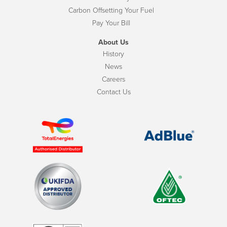
Carbon Offsetting Your Fuel
Pay Your Bill
About Us
History
News
Careers
Contact Us