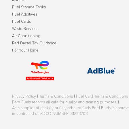
Fuel Storage Tanks
Fuel Additives
Fuel Cards
Waste Services
Air Conditioning
Red Diesel Tax Guidance
For Your Home
Privacy Policy
|
Terms & Conditions
|
Fuel Card Terms & Conditions
Ford Fuels records all calls for quality and training purposes.
|
As a supplier of partially or fully rebated fuels Ford Fuels is appr
in controlled oi. RDCO NUMBER: 31223703