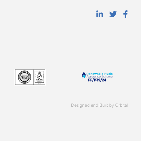
Designed and Built by Orbital