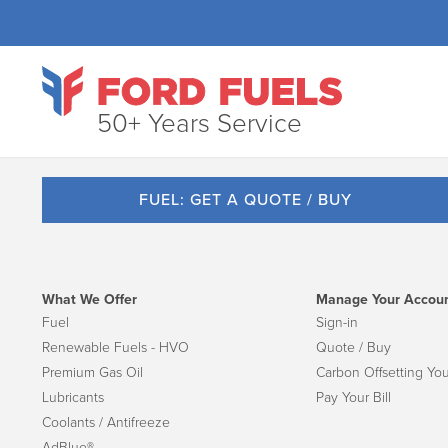
50+ Years Service
FUEL: GET A QUOTE / BUY
What We Offer
Manage Your Accou
Fuel
Sign-in
Renewable Fuels - HVO
Quote / Buy
Premium Gas Oil
Carbon Offsetting You
Lubricants
Pay Your Bill
Coolants / Antifreeze
AdBlue®