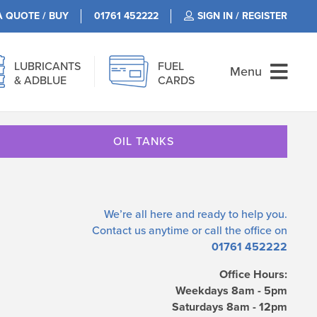
A QUOTE / BUY
01761 452222
SIGN IN / REGISTER
LUBRICANTS
FUEL
Menu
& ADBLUE
CARDS
OIL TANKS
We’re all here and ready to help you.
Contact us
anytime or call the office on
01761 452222
Office Hours:
Weekdays 8am - 5pm
Saturdays 8am - 12pm