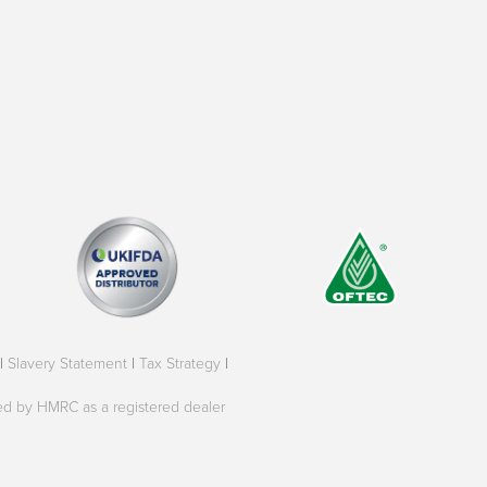
|
Slavery Statement
|
Tax Strategy
|
oved by HMRC as a registered dealer