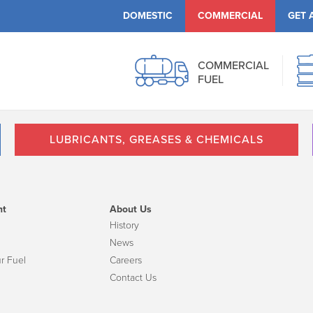
DOMESTIC
COMMERCIAL
GET 
COMMERCIAL
FUEL
LUBRICANTS, GREASES & CHEMICALS
nt
About Us
History
News
r Fuel
Careers
Contact Us