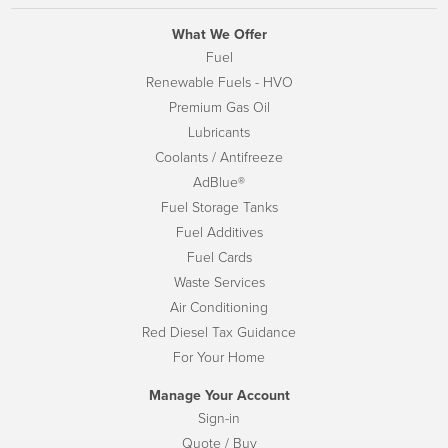
What We Offer
Fuel
Renewable Fuels - HVO
Premium Gas Oil
Lubricants
Coolants / Antifreeze
AdBlue®
Fuel Storage Tanks
Fuel Additives
Fuel Cards
Waste Services
Air Conditioning
Red Diesel Tax Guidance
For Your Home
Manage Your Account
Sign-in
Quote / Buy