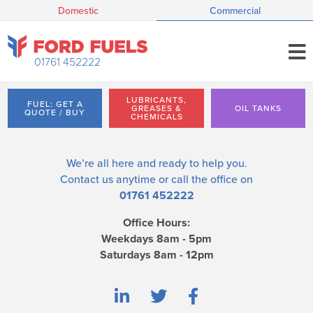
Domestic
Commercial
01761 452222
LUBRICANTS,
FUEL: GET A
GREASES &
OIL TANKS
QUOTE / BUY
CHEMICALS
We’re all here and ready to help you.
Contact us
anytime or call the office on
01761 452222
Office Hours:
Weekdays 8am - 5pm
Saturdays 8am - 12pm