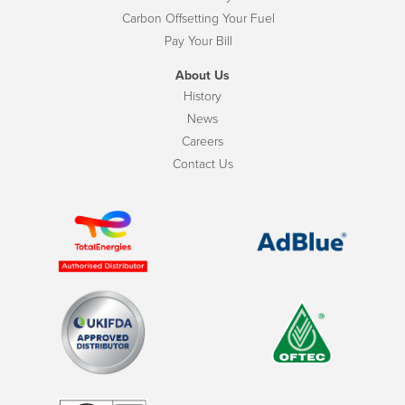
Carbon Offsetting Your Fuel
Pay Your Bill
About Us
History
News
Careers
Contact Us