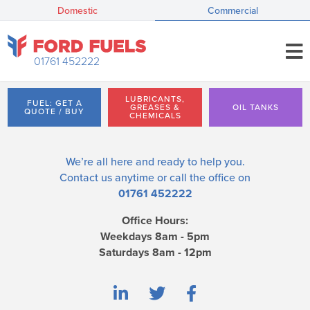
Domestic
Commercial
01761 452222
LUBRICANTS,
FUEL: GET A
GREASES &
OIL TANKS
QUOTE / BUY
CHEMICALS
We’re all here and ready to help you.
Contact us
anytime or call the office on
01761 452222
Office Hours:
Weekdays 8am - 5pm
Saturdays 8am - 12pm