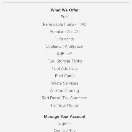
What We Offer
Fuel
Renewable Fuels - HVO
Premium Gas Oil
Lubricants
Coolants / Antifreeze
AdBlue®
Fuel Storage Tanks
Fuel Additives
Fuel Cards
Waste Services
Air Conditioning
Red Diesel Tax Guidance
For Your Home
Manage Your Account
Sign-in
Quote / Buy