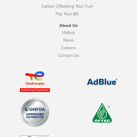
Carbon Offsetting Your Fuel
Pay Your Bill
About Us
History
News
Careers
Contact Us