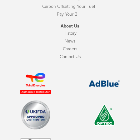
Carbon Offsetting Your Fuel
Pay Your Bill
About Us
History
News
Careers
Contact Us