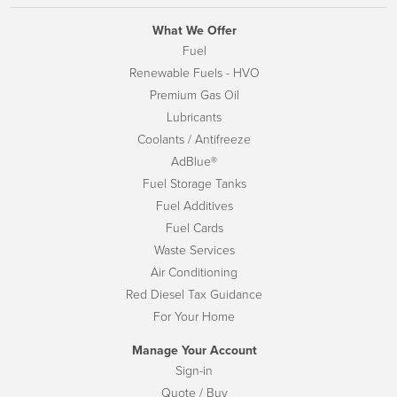
What We Offer
Fuel
Renewable Fuels - HVO
Premium Gas Oil
Lubricants
Coolants / Antifreeze
AdBlue®
Fuel Storage Tanks
Fuel Additives
Fuel Cards
Waste Services
Air Conditioning
Red Diesel Tax Guidance
For Your Home
Manage Your Account
Sign-in
Quote / Buy