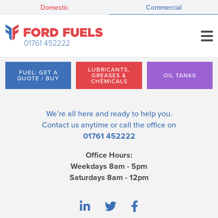
Domestic
Commercial
01761 452222
LUBRICANTS,
FUEL: GET A
GREASES &
OIL TANKS
QUOTE / BUY
CHEMICALS
We’re all here and ready to help you.
Contact us
anytime or call the office on
01761 452222
Office Hours:
Weekdays 8am - 5pm
Saturdays 8am - 12pm