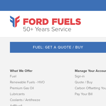
50+ Years Service
FUEL: GET A QUOTE / BUY
What We Offer
Manage Your Accou
Fuel
Sign-in
Renewable Fuels - HVO
Quote / Buy
Premium Gas Oil
Carbon Offsetting You
Lubricants
Pay Your Bill
Coolants / Antifreeze
AdBlue®