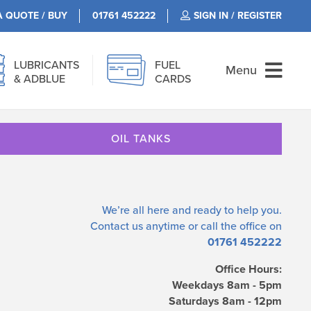
A QUOTE / BUY
01761 452222
SIGN IN / REGISTER
LUBRICANTS
FUEL
Menu
& ADBLUE
CARDS
OIL TANKS
We’re all here and ready to help you.
Contact us
anytime or call the office on
01761 452222
Office Hours:
Weekdays 8am - 5pm
Saturdays 8am - 12pm