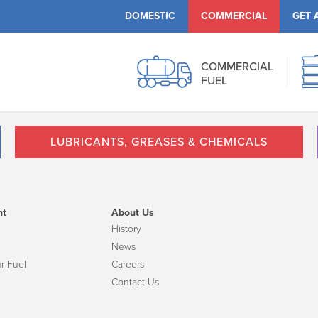
DOMESTIC
COMMERCIAL
GET 
COMMERCIAL
FUEL
LUBRICANTS, GREASES & CHEMICALS
nt
About Us
History
News
r Fuel
Careers
Contact Us