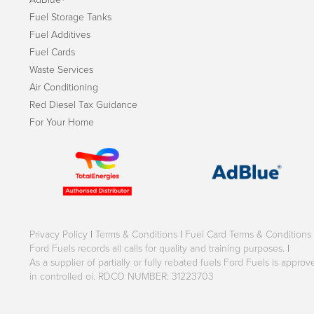
Fuel Storage Tanks
Fuel Additives
Fuel Cards
Waste Services
Air Conditioning
Red Diesel Tax Guidance
For Your Home
Privacy Policy
|
Terms & Conditions
|
Fuel Card Terms & Conditions
Ford Fuels records all calls for quality and training purposes.
|
As a supplier of partially or fully rebated fuels Ford Fuels is appr
in controlled oi. RDCO NUMBER: 31223703