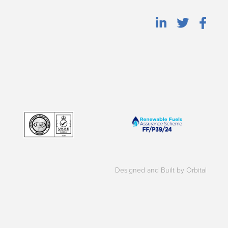
Designed and Built by Orbital