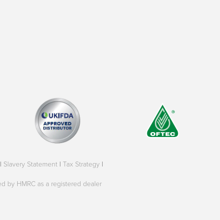
|
Slavery Statement
|
Tax Strategy
|
oved by HMRC as a registered dealer