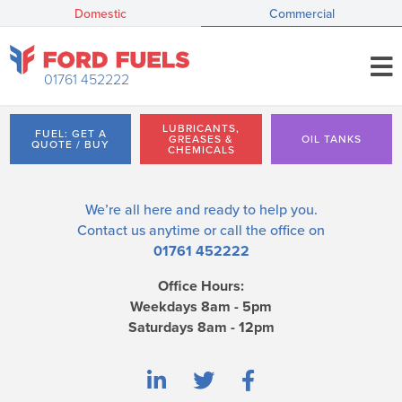
Domestic
Commercial
01761 452222
LUBRICANTS,
FUEL: GET A
GREASES &
OIL TANKS
QUOTE / BUY
CHEMICALS
We’re all here and ready to help you.
Contact us
anytime or call the office on
01761 452222
Office Hours:
Weekdays 8am - 5pm
Saturdays 8am - 12pm