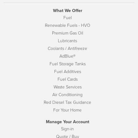
What We Offer
Fuel
Renewable Fuels - HVO
Premium Gas Oil
Lubricants
Coolants / Antifreeze
AdBlue®
Fuel Storage Tanks
Fuel Additives
Fuel Cards
Waste Services
Air Conditioning
Red Diesel Tax Guidance
For Your Home
Manage Your Account
Sign-in
Quote / Buy