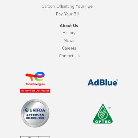
Carbon Offsetting Your Fuel
Pay Your Bill
About Us
History
News
Careers
Contact Us