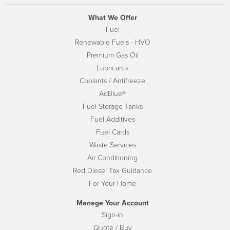
What We Offer
Fuel
Renewable Fuels - HVO
Premium Gas Oil
Lubricants
Coolants / Antifreeze
AdBlue®
Fuel Storage Tanks
Fuel Additives
Fuel Cards
Waste Services
Air Conditioning
Red Diesel Tax Guidance
For Your Home
Manage Your Account
Sign-in
Quote / Buy