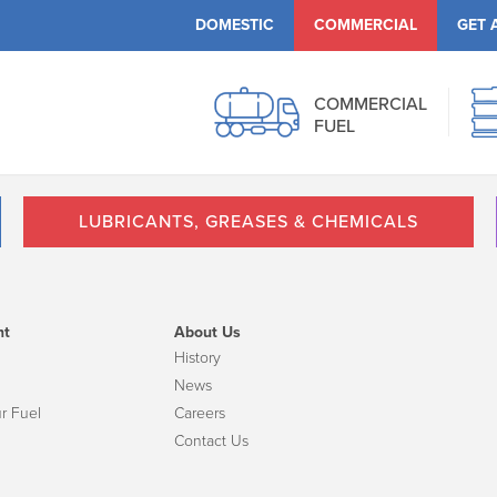
DOMESTIC
COMMERCIAL
GET 
COMMERCIAL
FUEL
LUBRICANTS, GREASES & CHEMICALS
nt
About Us
History
News
r Fuel
Careers
Contact Us