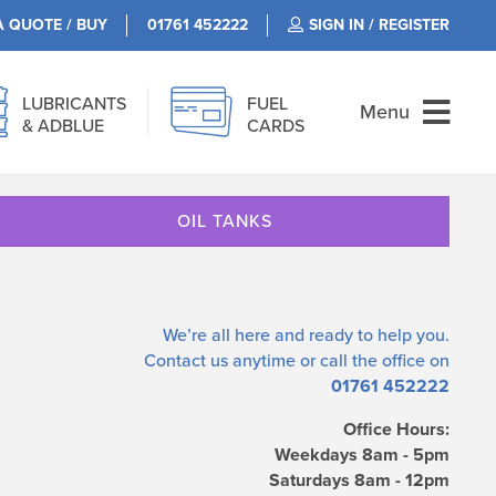
A QUOTE / BUY
01761 452222
SIGN IN / REGISTER
LUBRICANTS
FUEL
Menu
& ADBLUE
CARDS
OIL TANKS
We’re all here and ready to help you.
Contact us
anytime or call the office on
01761 452222
Office Hours:
Weekdays 8am - 5pm
Saturdays 8am - 12pm