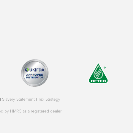
|
Slavery Statement
|
Tax Strategy
|
oved by HMRC as a registered dealer