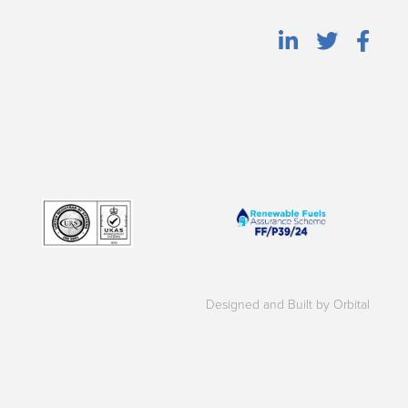
Designed and Built by Orbital