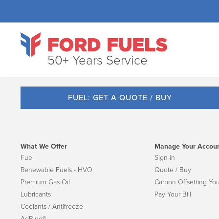
50+ Years Service
FUEL: GET A QUOTE / BUY
What We Offer
Manage Your Accou
Fuel
Sign-in
Renewable Fuels - HVO
Quote / Buy
Premium Gas Oil
Carbon Offsetting You
Lubricants
Pay Your Bill
Coolants / Antifreeze
AdBlue®