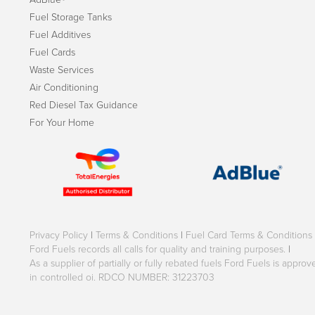
Fuel Storage Tanks
Fuel Additives
Fuel Cards
Waste Services
Air Conditioning
Red Diesel Tax Guidance
For Your Home
Privacy Policy
|
Terms & Conditions
|
Fuel Card Terms & Conditions
Ford Fuels records all calls for quality and training purposes.
|
As a supplier of partially or fully rebated fuels Ford Fuels is appr
in controlled oi. RDCO NUMBER: 31223703