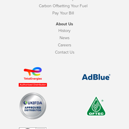
Carbon Offsetting Your Fuel
Pay Your Bill
About Us
History
News
Careers
Contact Us