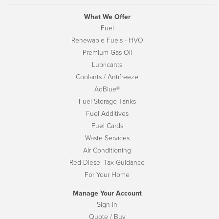
What We Offer
Fuel
Renewable Fuels - HVO
Premium Gas Oil
Lubricants
Coolants / Antifreeze
AdBlue®
Fuel Storage Tanks
Fuel Additives
Fuel Cards
Waste Services
Air Conditioning
Red Diesel Tax Guidance
For Your Home
Manage Your Account
Sign-in
Quote / Buy