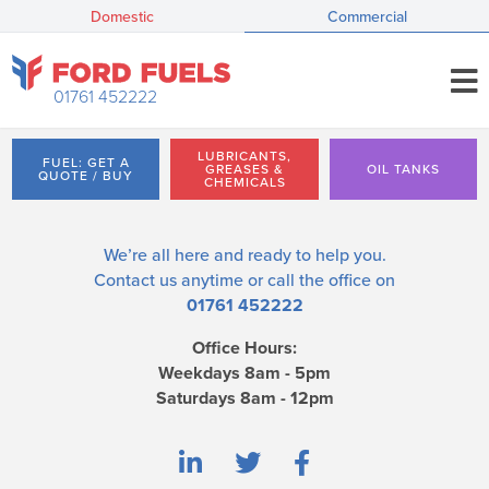
Domestic
Commercial
01761 452222
LUBRICANTS,
FUEL: GET A
GREASES &
OIL TANKS
QUOTE / BUY
CHEMICALS
We’re all here and ready to help you.
Contact us
anytime or call the office on
01761 452222
Office Hours:
Weekdays 8am - 5pm
Saturdays 8am - 12pm