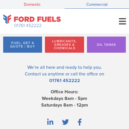
Domestic
Commercial
01761 452222
LUBRICANTS,
FUEL: GET A
GREASES &
OIL TANKS
QUOTE / BUY
CHEMICALS
We’re all here and ready to help you.
Contact us
anytime or call the office on
01761 452222
Office Hours:
Weekdays 8am - 5pm
Saturdays 8am - 12pm