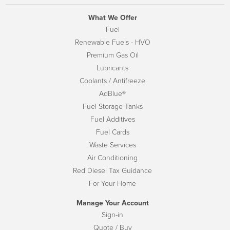
What We Offer
Fuel
Renewable Fuels - HVO
Premium Gas Oil
Lubricants
Coolants / Antifreeze
AdBlue®
Fuel Storage Tanks
Fuel Additives
Fuel Cards
Waste Services
Air Conditioning
Red Diesel Tax Guidance
For Your Home
Manage Your Account
Sign-in
Quote / Buy