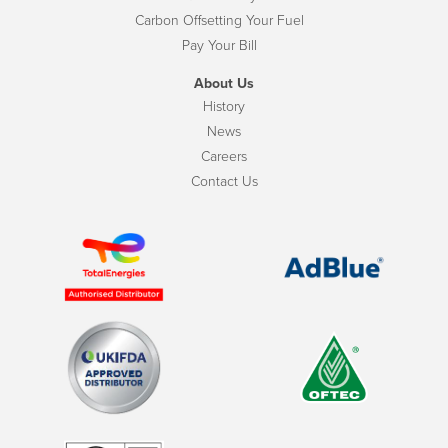
Carbon Offsetting Your Fuel
Pay Your Bill
About Us
History
News
Careers
Contact Us