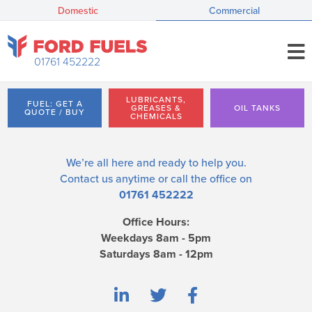
Domestic
Commercial
01761 452222
LUBRICANTS,
FUEL: GET A
GREASES &
OIL TANKS
QUOTE / BUY
CHEMICALS
We’re all here and ready to help you.
Contact us
anytime or call the office on
01761 452222
Office Hours:
Weekdays 8am - 5pm
Saturdays 8am - 12pm