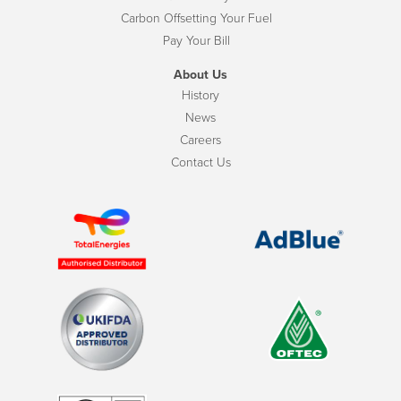
Carbon Offsetting Your Fuel
Pay Your Bill
About Us
History
News
Careers
Contact Us