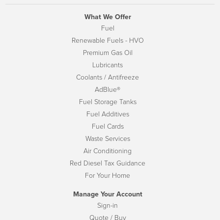
What We Offer
Fuel
Renewable Fuels - HVO
Premium Gas Oil
Lubricants
Coolants / Antifreeze
AdBlue®
Fuel Storage Tanks
Fuel Additives
Fuel Cards
Waste Services
Air Conditioning
Red Diesel Tax Guidance
For Your Home
Manage Your Account
Sign-in
Quote / Buy