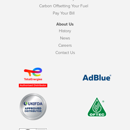
Carbon Offsetting Your Fuel
Pay Your Bill
About Us
History
News
Careers
Contact Us