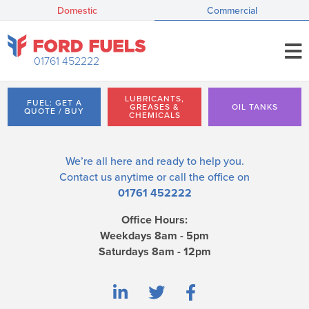
Domestic
Commercial
01761 452222
LUBRICANTS,
FUEL: GET A
GREASES &
OIL TANKS
QUOTE / BUY
CHEMICALS
We’re all here and ready to help you.
Contact us
anytime or call the office on
01761 452222
Office Hours:
Weekdays 8am - 5pm
Saturdays 8am - 12pm