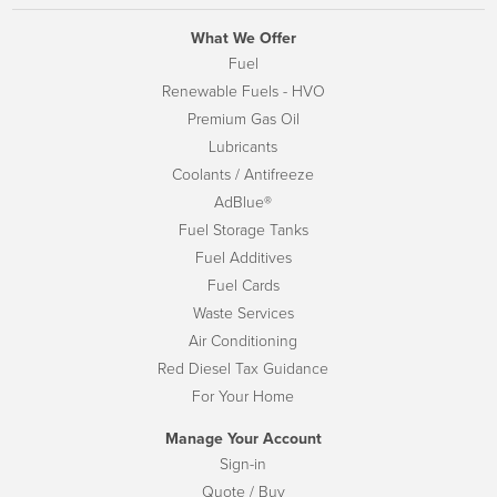
What We Offer
Fuel
Renewable Fuels - HVO
Premium Gas Oil
Lubricants
Coolants / Antifreeze
AdBlue®
Fuel Storage Tanks
Fuel Additives
Fuel Cards
Waste Services
Air Conditioning
Red Diesel Tax Guidance
For Your Home
Manage Your Account
Sign-in
Quote / Buy