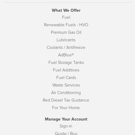
What We Offer
Fuel
Renewable Fuels - HVO
Premium Gas Oil
Lubricants
Coolants / Antifreeze
AdBlue®
Fuel Storage Tanks
Fuel Additives
Fuel Cards
Waste Services
Air Conditioning
Red Diesel Tax Guidance
For Your Home
Manage Your Account
Sign-in
Quote / Buy