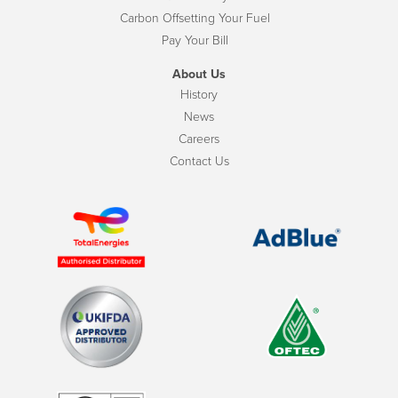
Carbon Offsetting Your Fuel
Pay Your Bill
About Us
History
News
Careers
Contact Us