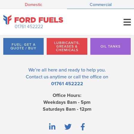
Domestic
Commercial
01761 452222
LUBRICANTS,
FUEL: GET A
GREASES &
OIL TANKS
QUOTE / BUY
CHEMICALS
We’re all here and ready to help you.
Contact us
anytime or call the office on
01761 452222
Office Hours:
Weekdays 8am - 5pm
Saturdays 8am - 12pm