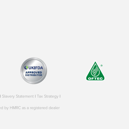
|
Slavery Statement
|
Tax Strategy
|
oved by HMRC as a registered dealer