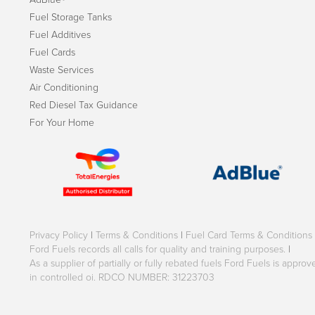
Fuel Storage Tanks
Fuel Additives
Fuel Cards
Waste Services
Air Conditioning
Red Diesel Tax Guidance
For Your Home
Privacy Policy
|
Terms & Conditions
|
Fuel Card Terms & Conditions
Ford Fuels records all calls for quality and training purposes.
|
As a supplier of partially or fully rebated fuels Ford Fuels is appr
in controlled oi. RDCO NUMBER: 31223703