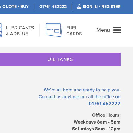
A QUOTE / BUY
01761 452222
SIGN IN / REGISTER
LUBRICANTS
FUEL
Menu
& ADBLUE
CARDS
OIL TANKS
We’re all here and ready to help you.
Contact us
anytime or call the office on
01761 452222
Office Hours:
Weekdays 8am - 5pm
Saturdays 8am - 12pm