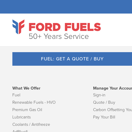
50+ Years Service
FUEL: GET A QUOTE / BUY
What We Offer
Manage Your Accou
Fuel
Sign-in
Renewable Fuels - HVO
Quote / Buy
Premium Gas Oil
Carbon Offsetting You
Lubricants
Pay Your Bill
Coolants / Antifreeze
AdBlue®