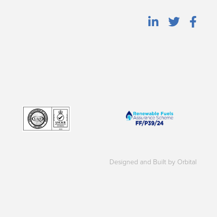
Designed and Built by Orbital