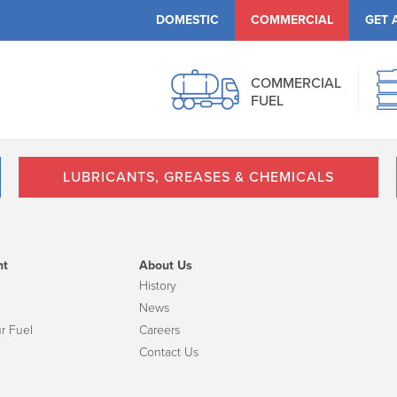
DOMESTIC
COMMERCIAL
GET 
COMMERCIAL
FUEL
LUBRICANTS, GREASES & CHEMICALS
nt
About Us
History
News
r Fuel
Careers
Contact Us