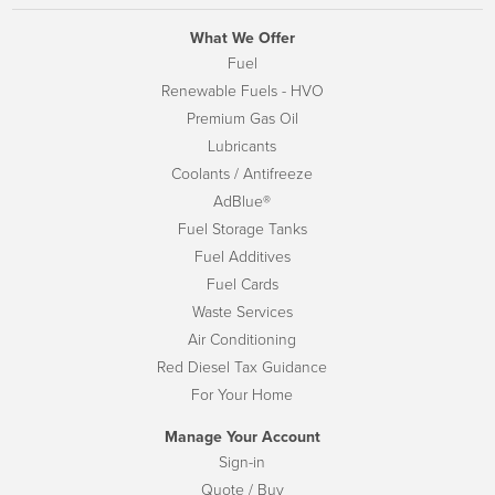
What We Offer
Fuel
Renewable Fuels - HVO
Premium Gas Oil
Lubricants
Coolants / Antifreeze
AdBlue®
Fuel Storage Tanks
Fuel Additives
Fuel Cards
Waste Services
Air Conditioning
Red Diesel Tax Guidance
For Your Home
Manage Your Account
Sign-in
Quote / Buy