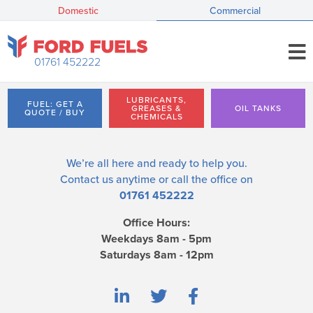
Domestic
Commercial
01761 452222
LUBRICANTS,
FUEL: GET A
GREASES &
OIL TANKS
QUOTE / BUY
CHEMICALS
We’re all here and ready to help you.
Contact us
anytime or call the office on
01761 452222
Office Hours:
Weekdays 8am - 5pm
Saturdays 8am - 12pm