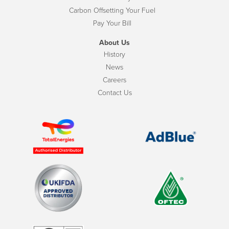
Carbon Offsetting Your Fuel
Pay Your Bill
About Us
History
News
Careers
Contact Us