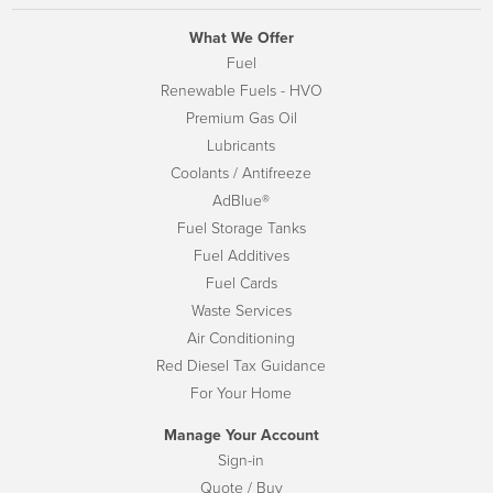
What We Offer
Fuel
Renewable Fuels - HVO
Premium Gas Oil
Lubricants
Coolants / Antifreeze
AdBlue®
Fuel Storage Tanks
Fuel Additives
Fuel Cards
Waste Services
Air Conditioning
Red Diesel Tax Guidance
For Your Home
Manage Your Account
Sign-in
Quote / Buy