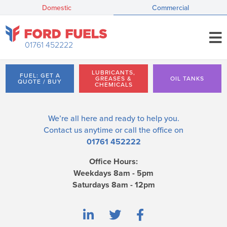
Domestic
Commercial
01761 452222
LUBRICANTS,
FUEL: GET A
GREASES &
OIL TANKS
QUOTE / BUY
CHEMICALS
We’re all here and ready to help you.
Contact us
anytime or call the office on
01761 452222
Office Hours:
Weekdays 8am - 5pm
Saturdays 8am - 12pm