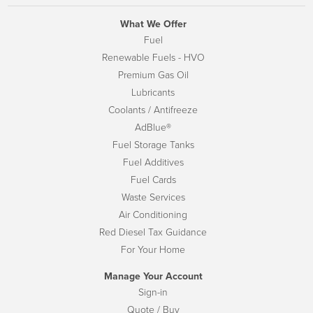
What We Offer
Fuel
Renewable Fuels - HVO
Premium Gas Oil
Lubricants
Coolants / Antifreeze
AdBlue®
Fuel Storage Tanks
Fuel Additives
Fuel Cards
Waste Services
Air Conditioning
Red Diesel Tax Guidance
For Your Home
Manage Your Account
Sign-in
Quote / Buy