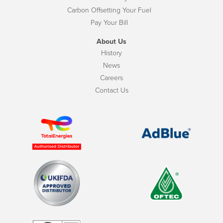
Carbon Offsetting Your Fuel
Pay Your Bill
About Us
History
News
Careers
Contact Us