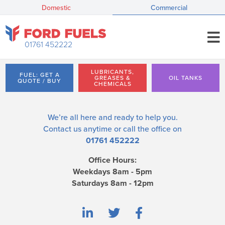
Domestic
Commercial
01761 452222
LUBRICANTS,
FUEL: GET A
GREASES &
OIL TANKS
QUOTE / BUY
CHEMICALS
We’re all here and ready to help you.
Contact us
anytime or call the office on
01761 452222
Office Hours:
Weekdays 8am - 5pm
Saturdays 8am - 12pm