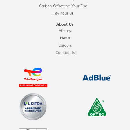
Carbon Offsetting Your Fuel
Pay Your Bill
About Us
History
News
Careers
Contact Us