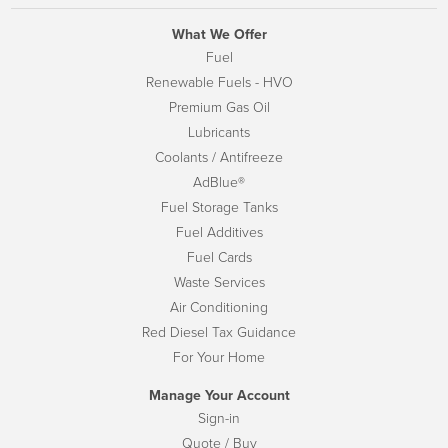
What We Offer
Fuel
Renewable Fuels - HVO
Premium Gas Oil
Lubricants
Coolants / Antifreeze
AdBlue®
Fuel Storage Tanks
Fuel Additives
Fuel Cards
Waste Services
Air Conditioning
Red Diesel Tax Guidance
For Your Home
Manage Your Account
Sign-in
Quote / Buy