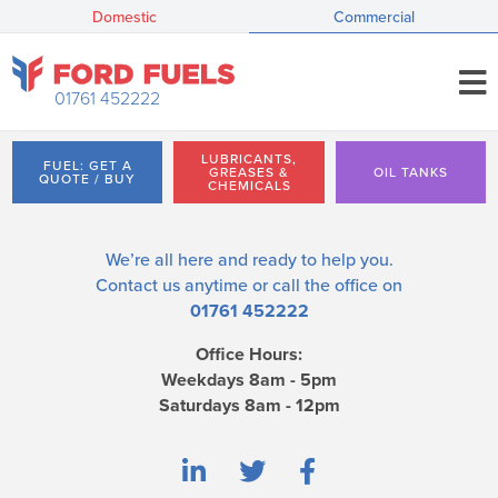
Domestic
Commercial
01761 452222
LUBRICANTS,
FUEL: GET A
GREASES &
OIL TANKS
QUOTE / BUY
CHEMICALS
We’re all here and ready to help you.
Contact us
anytime or call the office on
01761 452222
Office Hours:
Weekdays 8am - 5pm
Saturdays 8am - 12pm