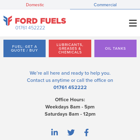
Domestic
Commercial
01761 452222
LUBRICANTS,
FUEL: GET A
GREASES &
OIL TANKS
QUOTE / BUY
CHEMICALS
We’re all here and ready to help you.
Contact us
anytime or call the office on
01761 452222
Office Hours:
Weekdays 8am - 5pm
Saturdays 8am - 12pm