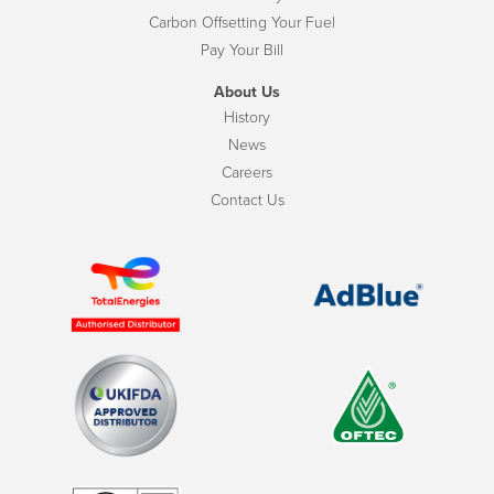
Carbon Offsetting Your Fuel
Pay Your Bill
About Us
History
News
Careers
Contact Us