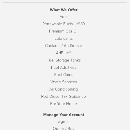
What We Offer
Fuel
Renewable Fuels - HVO
Premium Gas Oil
Lubricants
Coolants / Antifreeze
AdBlue®
Fuel Storage Tanks
Fuel Additives
Fuel Cards
Waste Services
Air Conditioning
Red Diesel Tax Guidance
For Your Home
Manage Your Account
Sign-in
Quote / Buy